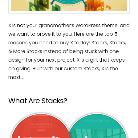
X is not your grandmother’s WordPress theme, and
we want to prove it to you. Here are the top 5
reasons you need to buy X today! Stacks, Stacks,
& More Stacks Instead of being stuck with one
design for your next project, X is a gift that keeps
on giving. Built with our custom Stacks, X is the
most …
Read More
What Are Stacks?