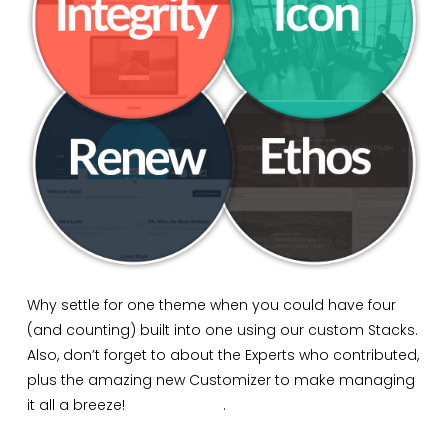
Why settle for one theme when you could have four
(and counting) built into one using our custom Stacks.
Also, don’t forget to about the Experts who contributed,
plus the amazing new Customizer to make managing
it all a breeze!
Buy X Today
.