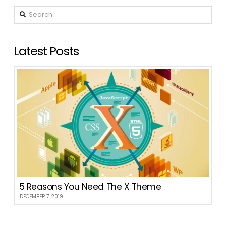
Search
Latest Posts
5 Reasons You Need The X Theme
DECEMBER 7, 2019