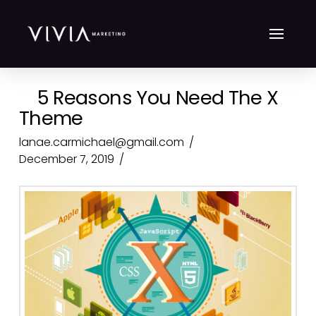
5 Reasons You Need The X
Theme
lanae.carmichael@gmail.com
December 7, 2019
Top 10