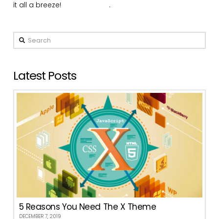
it all a breeze!
Buy X Today
.
Search
Latest Posts
5 Reasons You Need The X Theme
DECEMBER 7, 2019