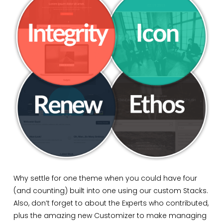
Why settle for one theme when you could have four
(and counting) built into one using our custom Stacks.
Also, don’t forget to about the Experts who contributed,
plus the amazing new Customizer to make managing