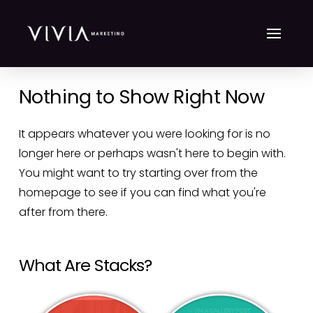
Nothing to Show Right Now
It appears whatever you were looking for is no
longer here or perhaps wasn't here to begin with.
You might want to try starting over from the
homepage to see if you can find what you're
after from there.
What Are Stacks?