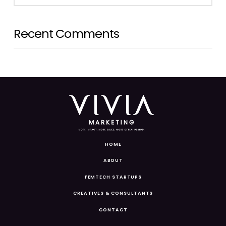
Recent Comments
HOME
ABOUT
FEMTECH STARTUPS
CREATIVES & CONSULTANTS
CONTACT